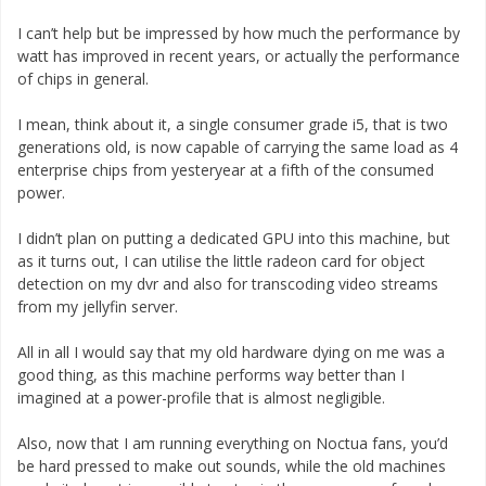
I can’t help but be impressed by how much the performance by
watt has improved in recent years, or actually the performance
of chips in general.
I mean, think about it, a single consumer grade i5, that is two
generations old, is now capable of carrying the same load as 4
enterprise chips from yesteryear at a fifth of the consumed
power.
I didn’t plan on putting a dedicated GPU into this machine, but
as it turns out, I can utilise the little radeon card for object
detection on my dvr and also for transcoding video streams
from my jellyfin server.
All in all I would say that my old hardware dying on me was a
good thing, as this machine performs way better than I
imagined at a power-profile that is almost negligible.
Also, now that I am running everything on Noctua fans, you’d
be hard pressed to make out sounds, while the old machines