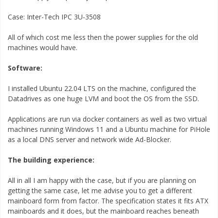
Case: Inter-Tech IPC 3U-3508
All of which cost me less then the power supplies for the old
machines would have.
Software:
I installed Ubuntu 22.04 LTS on the machine, configured the
Datadrives as one huge LVM and boot the OS from the SSD.
Applications are run via docker containers as well as two virtual
machines running Windows 11 and a Ubuntu machine for PiHole
as a local DNS server and network wide Ad-Blocker.
The building experience:
All in all I am happy with the case, but if you are planning on
getting the same case, let me advise you to get a different
mainboard form from factor. The specification states it fits ATX
mainboards and it does, but the mainboard reaches beneath