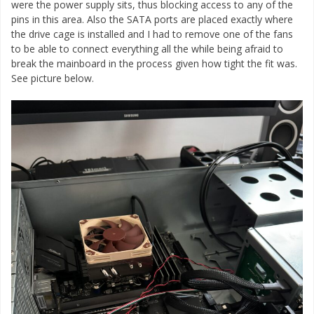
were the power supply sits, thus blocking access to any of the
pins in this area. Also the SATA ports are placed exactly where
the drive cage is installed and I had to remove one of the fans
to be able to connect everything all the while being afraid to
break the mainboard in the process given how tight the fit was.
See picture below.