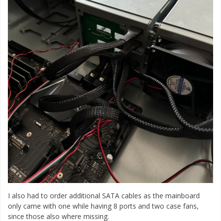
I also had to order additional SATA cables as the mainboard
only came with one while having 8 ports and two case fans,
since those also where missing.