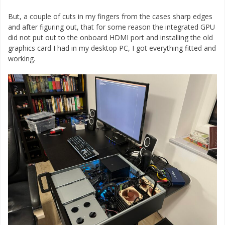
But, a couple of cuts in my fingers from the cases sharp edges
and after figuring out, that for some reason the integrated GPU
did not put out to the onboard HDMI port and installing the old
graphics card I had in my desktop PC, I got everything fitted and
working.