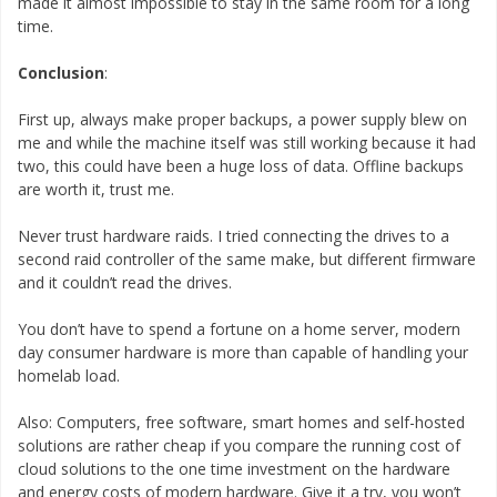
made it almost impossible to stay in the same room for a long
time.
Conclusion
:
First up, always make proper backups, a power supply blew on
me and while the machine itself was still working because it had
two, this could have been a huge loss of data. Offline backups
are worth it, trust me.
Never trust hardware raids. I tried connecting the drives to a
second raid controller of the same make, but different firmware
and it couldn’t read the drives.
You don’t have to spend a fortune on a home server, modern
day consumer hardware is more than capable of handling your
homelab load.
Also: Computers, free software, smart homes and self-hosted
solutions are rather cheap if you compare the running cost of
cloud solutions to the one time investment on the hardware
and energy costs of modern hardware. Give it a try, you won’t