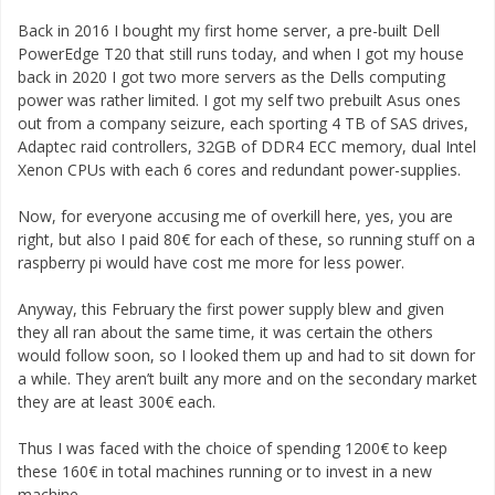
Back in 2016 I bought my first home server, a pre-built Dell
PowerEdge T20 that still runs today, and when I got my house
back in 2020 I got two more servers as the Dells computing
power was rather limited. I got my self two prebuilt Asus ones
out from a company seizure, each sporting 4 TB of SAS drives,
Adaptec raid controllers, 32GB of DDR4 ECC memory, dual Intel
Xenon CPUs with each 6 cores and redundant power-supplies.
Now, for everyone accusing me of overkill here, yes, you are
right, but also I paid 80€ for each of these, so running stuff on a
raspberry pi would have cost me more for less power.
Anyway, this February the first power supply blew and given
they all ran about the same time, it was certain the others
would follow soon, so I looked them up and had to sit down for
a while. They aren’t built any more and on the secondary market
they are at least 300€ each.
Thus I was faced with the choice of spending 1200€ to keep
these 160€ in total machines running or to invest in a new
machine.