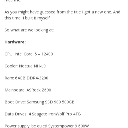
As you might have guessed from the title I got a new one. And
this time, I built it myself.
So what are we looking at:
Hardware:
CPU: Intel Core i5 – 12400
Cooler: Noctua NH-L9
Ram: 64GB DDR4-3200
Mainboard: ASRock Z690
Boot Drive: Samsung SSD 980 500GB
Data Drives: 4 Seagate IronWolf Pro 4TB
Power supply: be quiet! Systempower 9 600W