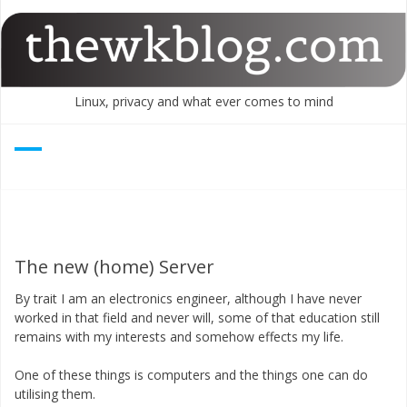
Skip
to
content
Linux, privacy and what ever comes to mind
The new (home) Server
By trait I am an electronics engineer, although I have never
worked in that field and never will, some of that education still
remains with my interests and somehow effects my life.
One of these things is computers and the things one can do
utilising them.