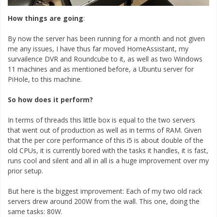
How things are going
:
By now the server has been running for a month and not given
me any issues, I have thus far moved HomeAssistant, my
survailence DVR and Roundcube to it, as well as two Windows
11 machines and as mentioned before, a Ubuntu server for
PiHole, to this machine.
So how does it perform?
In terms of threads this little box is equal to the two servers
that went out of production as well as in terms of RAM. Given
that the per core performance of this i5 is about double of the
old CPUs, it is currently bored with the tasks it handles, it is fast,
runs cool and silent and all in all is a huge improvement over my
prior setup.
But here is the biggest improvement: Each of my two old rack
servers drew around 200W from the wall. This one, doing the
same tasks: 80W.