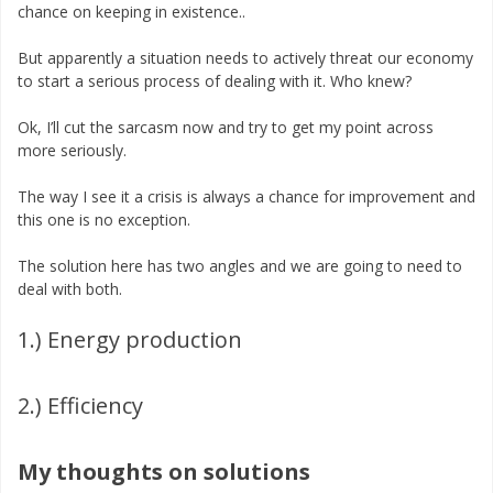
chance on keeping in existence..
But apparently a situation needs to actively threat our economy
to start a serious process of dealing with it. Who knew?
Ok, I’ll cut the sarcasm now and try to get my point across
more seriously.
The way I see it a crisis is always a chance for improvement and
this one is no exception.
The solution here has two angles and we are going to need to
deal with both.
1.) Energy production
2.) Efficiency
My thoughts on solutions