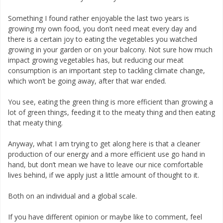
Something I found rather enjoyable the last two years is
growing my own food, you don’t need meat every day and
there is a certain joy to eating the vegetables you watched
growing in your garden or on your balcony. Not sure how much
impact growing vegetables has, but reducing our meat
consumption is an important step to tackling climate change,
which won’t be going away, after that war ended.
You see, eating the green thing is more efficient than growing a
lot of green things, feeding it to the meaty thing and then eating
that meaty thing.
Anyway, what I am trying to get along here is that a cleaner
production of our energy and a more efficient use go hand in
hand, but don’t mean we have to leave our nice comfortable
lives behind, if we apply just a little amount of thought to it.
Both on an individual and a global scale.
If you have different opinion or maybe like to comment, feel