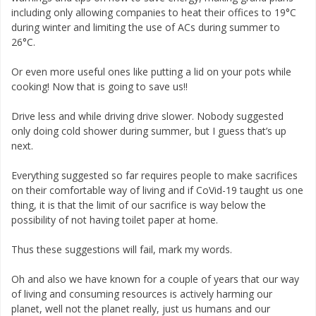
including only allowing companies to heat their offices to 19°C
during winter and limiting the use of ACs during summer to
26°C.
Or even more useful ones like putting a lid on your pots while
cooking! Now that is going to save us!!
Drive less and while driving drive slower. Nobody suggested
only doing cold shower during summer, but I guess that’s up
next.
Everything suggested so far requires people to make sacrifices
on their comfortable way of living and if CoVid-19 taught us one
thing, it is that the limit of our sacrifice is way below the
possibility of not having toilet paper at home.
Thus these suggestions will fail, mark my words.
Oh and also we have known for a couple of years that our way
of living and consuming resources is actively harming our
planet, well not the planet really, just us humans and our