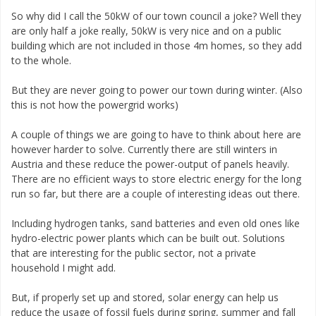
So why did I call the 50kW of our town council a joke? Well they
are only half a joke really, 50kW is very nice and on a public
building which are not included in those 4m homes, so they add
to the whole.
But they are never going to power our town during winter. (Also
this is not how the powergrid works)
A couple of things we are going to have to think about here are
however harder to solve. Currently there are still winters in
Austria and these reduce the power-output of panels heavily.
There are no efficient ways to store electric energy for the long
run so far, but there are a couple of interesting ideas out there.
Including hydrogen tanks, sand batteries and even old ones like
hydro-electric power plants which can be built out. Solutions
that are interesting for the public sector, not a private
household I might add.
But, if properly set up and stored, solar energy can help us
reduce the usage of fossil fuels during spring, summer and fall