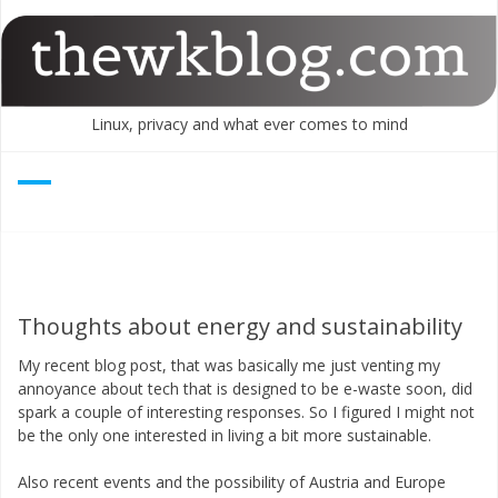
Skip
to
content
Linux, privacy and what ever comes to mind
Thoughts about energy and sustainability
My recent blog post, that was basically me just venting my
annoyance about tech that is designed to be e-waste soon, did
spark a couple of interesting responses. So I figured I might not
be the only one interested in living a bit more sustainable.
Also recent events and the possibility of Austria and Europe