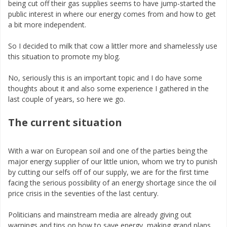
being cut off their gas supplies seems to have jump-started the
public interest in where our energy comes from and how to get
a bit more independent.
So I decided to milk that cow a littler more and shamelessly use
this situation to promote my blog.
No, seriously this is an important topic and I do have some
thoughts about it and also some experience I gathered in the
last couple of years, so here we go.
The current situation
With a war on European soil and one of the parties being the
major energy supplier of our little union, whom we try to punish
by cutting our selfs off of our supply, we are for the first time
facing the serious possibility of an energy shortage since the oil
price crisis in the seventies of the last century.
Politicians and mainstream media are already giving out
warnings and tips on how to save energy, making grand plans