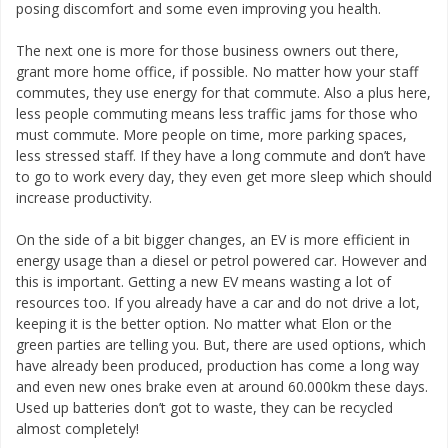
posing discomfort and some even improving you health.
The next one is more for those business owners out there,
grant more home office, if possible. No matter how your staff
commutes, they use energy for that commute. Also a plus here,
less people commuting means less traffic jams for those who
must commute. More people on time, more parking spaces,
less stressed staff. If they have a long commute and don’t have
to go to work every day, they even get more sleep which should
increase productivity.
On the side of a bit bigger changes, an EV is more efficient in
energy usage than a diesel or petrol powered car. However and
this is important. Getting a new EV means wasting a lot of
resources too. If you already have a car and do not drive a lot,
keeping it is the better option. No matter what Elon or the
green parties are telling you. But, there are used options, which
have already been produced, production has come a long way
and even new ones brake even at around 60.000km these days.
Used up batteries don’t got to waste, they can be recycled
almost completely!