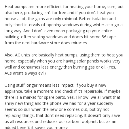
Heat pumps are more efficient for heating your home, sure, but
also here, producing isn’t for free and if you don’t heat you
house a lot, the gains are only minimal. Better isolation and
only short intervals of opening windows during winter also go a
long way. And I don’t even mean packaging up your entire
building, often sealing windows and doors bit some 5€ tape
from the next hardware store does miracles.
Also, AC units are basically heat pumps, using them to heat you
home, especially when you are having solar panels works very
well and consumes less energy than burning gas or oil. (Yes,
ACs aren’t always evil)
Using stuff longer means less impact. If you buy a new
appliance, take a moment and check if it’s repairable, if maybe
there is a market for spare parts. Yes, I know, we all want that
shiny new thing and the phone we had for a year suddenly
seems so dull when the new one comes out, but try not
replacing things, that don’t need replacing. It doesn’t only save
us all resources and reduces our carbon footprint, but as an
added benefit it saves you money.