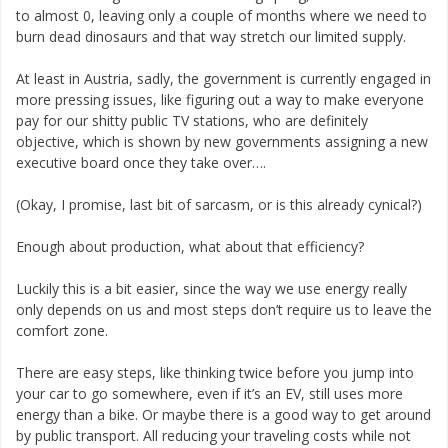
to almost 0, leaving only a couple of months where we need to
burn dead dinosaurs and that way stretch our limited supply.
At least in Austria, sadly, the government is currently engaged in
more pressing issues, like figuring out a way to make everyone
pay for our shitty public TV stations, who are definitely
objective, which is shown by new governments assigning a new
executive board once they take over….
(Okay, I promise, last bit of sarcasm, or is this already cynical?)
Enough about production, what about that efficiency?
Luckily this is a bit easier, since the way we use energy really
only depends on us and most steps don’t require us to leave the
comfort zone.
There are easy steps, like thinking twice before you jump into
your car to go somewhere, even if it’s an EV, still uses more
energy than a bike. Or maybe there is a good way to get around
by public transport. All reducing your traveling costs while not