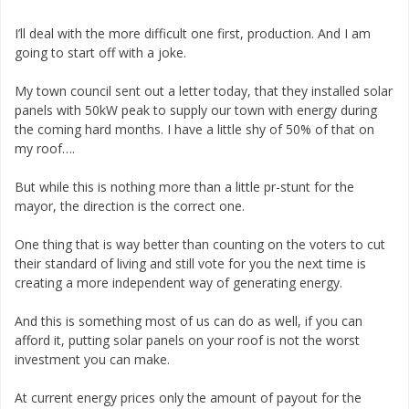
I’ll deal with the more difficult one first, production. And I am
going to start off with a joke.
My town council sent out a letter today, that they installed solar
panels with 50kW peak to supply our town with energy during
the coming hard months. I have a little shy of 50% of that on
my roof….
But while this is nothing more than a little pr-stunt for the
mayor, the direction is the correct one.
One thing that is way better than counting on the voters to cut
their standard of living and still vote for you the next time is
creating a more independent way of generating energy.
And this is something most of us can do as well, if you can
afford it, putting solar panels on your roof is not the worst
investment you can make.
At current energy prices only the amount of payout for the