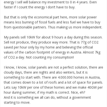
energy I sell will balance my investment to 0 in 4 years. Even
faster if I count the energy I don’t have to buy.
But that is only the economical part here, more solar power
means less burning of fossil fuels and less fuel we have to buy
from questionable partners. Thus making us more independent.
My panels sell 10kW for about 9 hours a day during this season.
Sell not produce, they produce way more. That is 77g of CO2
saved per hour only by my home and believing the official
values of the carbon footprint of energy in Austria. Almost 7kg
of CO2 a day. Not counting my consumption!
I know, I know, solar panels are not a perfect solution, there are
cloudy days, there are nights and also winters, but it is
something to start with. There are 4.000.000 homes in Austria,
that comes down to a lot of roofs and a lot of space for panels.
Lets say 10kW per one of these homes and we make 40GW per
hour during summer, if my math is correct. Nice, eh?
And it is something we all can do, without a government
starting to move.