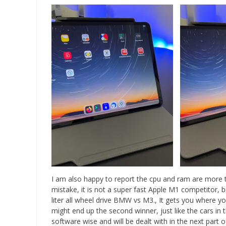
I am also happy to report the cpu and ram are more t
mistake, it is not a super fast Apple M1 competitor, bu
liter all wheel drive BMW vs M3., It gets you where yo
might end up the second winner, just like the cars in 
software wise and will be dealt with in the next part o