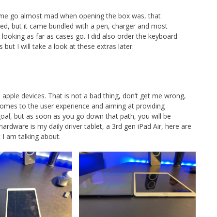
de me go almost mad when opening the box was, that
red, but it came bundled with a pen, charger and most
looking as far as cases go. I did also order the keyboard
ut I will take a look at these extras later.
 apple devices. That is not a bad thing, don’t get me wrong,
comes to the user experience and aiming at providing
goal, but as soon as you go down that path, you will be
dware is my daily driver tablet, a 3rd gen iPad Air, here are
I am talking about.