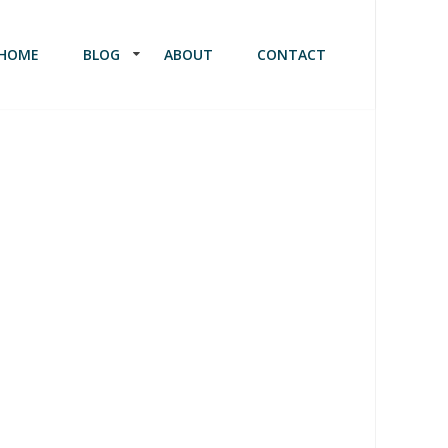
HOME
BLOG
ABOUT
CONTACT