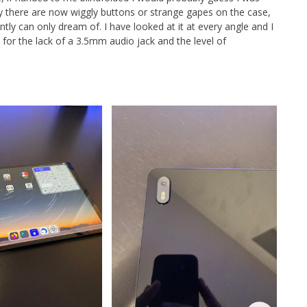
y there are now wiggly buttons or strange gapes on the case,
ently can only dream of. I have looked at it at every angle and I
 for the lack of a 3.5mm audio jack and the level of