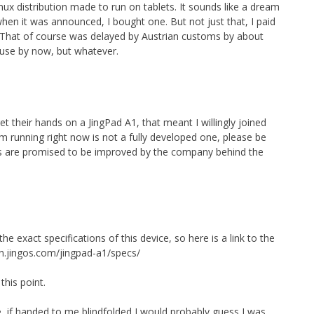
nux distribution made to run on tablets. It sounds like a dream
hen it was announced, I bought one. But not just that, I paid
s. That of course was delayed by Austrian customs by about
 use by now, but whatever.
get their hands on a JingPad A1, that meant I willingly joined
m running right now is not a fully developed one, please be
ts are promised to be improved by the company behind the
e exact specifications of this device, so here is a link to the
n.jingos.com/jingpad-a1/specs/
this point.
 if handed to me blindfolded I would probably guess I was