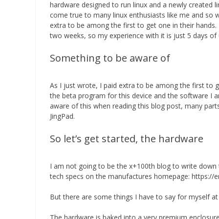
hardware designed to run linux and a newly created li
come true to many linux enthusiasts like me and so w
extra to be among the first to get one in their hand
two weeks, so my experience with it is just 5 days of
Something to be aware of
As I just wrote, I paid extra to be among the first to 
the beta program for this device and the software I a
aware of this when reading this blog post, many par
JingPad.
So let’s get started, the hardware
I am not going to be the x+100th blog to write down th
tech specs on the manufactures homepage: https://e
But there are some things I have to say for myself at 
The hardware is baked into a very premium enclosure,