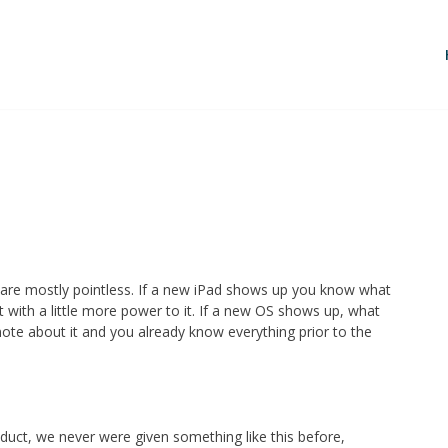
y are mostly pointless. If a new iPad shows up you know what
t with a little more power to it. If a new OS shows up, what
ote about it and you already know everything prior to the
roduct, we never were given something like this before,