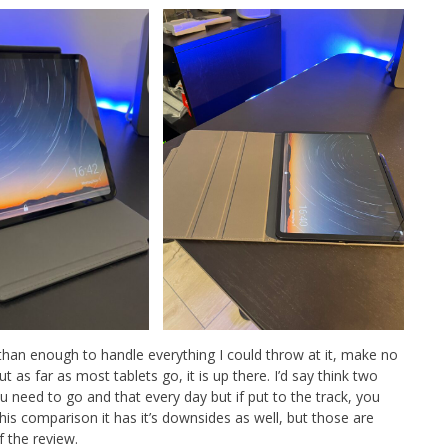
han enough to handle everything I could throw at it, make no
t as far as most tablets go, it is up there. I’d say think two
u need to go and that every day but if put to the track, you
this comparison it has it’s downsides as well, but those are
f the review.