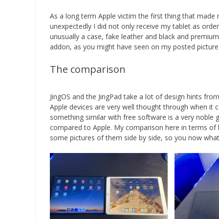
As a long term Apple victim the first thing that ma
unexpectedly I did not only receive my tablet as orde
unusually a case, fake leather and black and premium 
addon, as you might have seen on my posted pictures b
The comparison
JingOS and the JingPad take a lot of design hints from
Apple devices are very well thought through when it 
something similar with free software is a very noble 
compared to Apple. My comparison here in terms of har
some pictures of them side by side, so you now what 