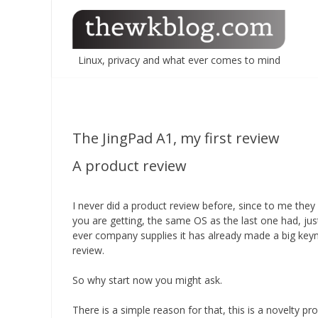
Skip
to
content
Linux, privacy and what ever comes to mind
The JingPad A1, my first review
A product review
I never did a product review before, since to me the
you are getting, the same OS as the last one had, jus
ever company supplies it has already made a big keyn
review.
So why start now you might ask.
There is a simple reason for that, this is a novelty p