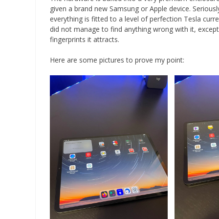
given a brand new Samsung or Apple device. Seriousl
everything is fitted to a level of perfection Tesla curr
did not manage to find anything wrong with it, except
fingerprints it attracts.
Here are some pictures to prove my point: