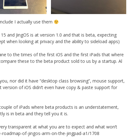
nclude I actually use them
 15 and JingOS is at version 1.0 and that is beta, expecting
ept when looking at privacy and the ability to sideload apps)
ne to the times of the first iOS and the first iPads that where
 compare these to the beta product sold to us by a startup. Al
 you, nor did it have “desktop class browsing”, mouse support,
rst version of iOS didn’t even have copy & paste support for
st couple of iPads where beta products is an understatement,
 is in beta and they tell you it is.
 very transparent at what you are to expect and what won’t
re-roadmap-of-jingos-arm-on-the-jingpad-a1/1708