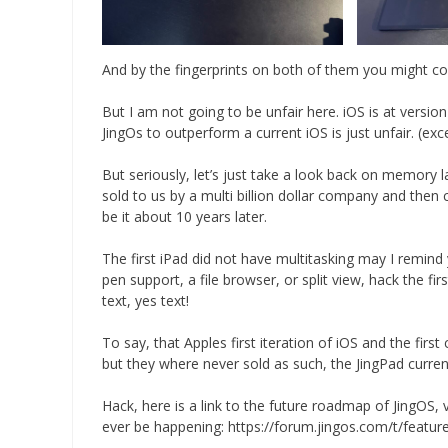
And by the fingerprints on both of them you might co
But I am not going to be unfair here. iOS is at version
JingOs to outperform a current iOS is just unfair. (exc
But seriously, let’s just take a look back on memory la
sold to us by a multi billion dollar company and then
be it about 10 years later.
The first iPad did not have multitasking may I remind
pen support, a file browser, or split view, hack the fi
text, yes text!
To say, that Apples first iteration of iOS and the fir
but they where never sold as such, the JingPad currently
Hack, here is a link to the future roadmap of JingOS,
ever be happening: https://forum.jingos.com/t/featu