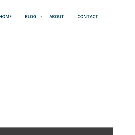
HOME
BLOG
ABOUT
CONTACT