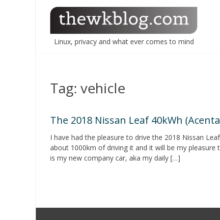
Skip
to
content
Linux, privacy and what ever comes to mind
Tag:
vehicle
The 2018 Nissan Leaf 40kWh (Acenta
I have had the pleasure to drive the 2018 Nissan Le
about 1000km of driving it and it will be my pleasure t
is my new company car, aka my daily […]