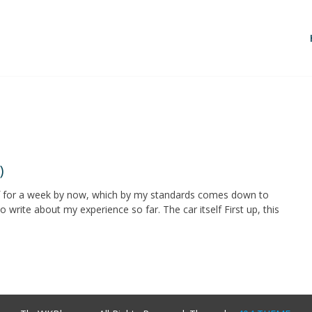
)
af for a week by now, which by my standards comes down to
o write about my experience so far. The car itself First up, this