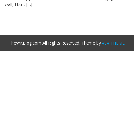
wall, I built […]
TheWKBlog.com All Rights Reserved.
Theme by
404 THEME
.