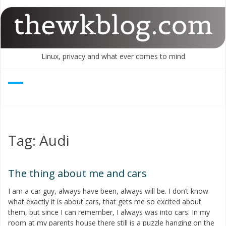
Skip
to
content
Linux, privacy and what ever comes to mind
Tag:
Audi
The thing about me and cars
I am a car guy, always have been, always will be. I don’t know
what exactly it is about cars, that gets me so excited about
them, but since I can remember, I always was into cars. In my
room at my parents house there still is a puzzle hanging on the