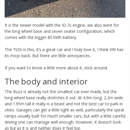
It is the newer model with the ID.7s engine, we also went for
the long wheel base and seven seater configuration, which
comes with the bigger 85 kWh battery.
The Tl;Dr is this, it’s a great car and I truly love it, I think VW has
its mojo back. But there are little annoyances.
If you want to know a little more about it, stick around.
The body and interior
The Buzz is already not the smallest car ever made, but the
long wheel base really stretches it out. At 4.9m long, 2.2m wide
and 1.95m tall it really is a beast and not the best car to park in
cities. Garages can get a little tight as well, particularly the spiral
ramps usually built for much smaller cars, but with a little careful
driving one can manage well enough. However, it doesn’t look
as big as it is and neither does it feel big.