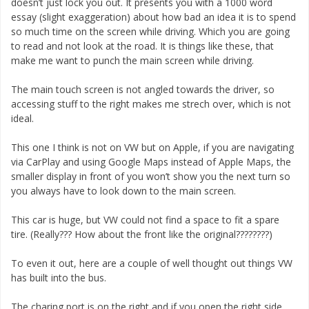
doesn’t just lock you out. It presents you with a 1000 word
essay (slight exaggeration) about how bad an idea it is to spend
so much time on the screen while driving. Which you are going
to read and not look at the road. It is things like these, that
make me want to punch the main screen while driving.
The main touch screen is not angled towards the driver, so
accessing stuff to the right makes me strech over, which is not
ideal.
This one I think is not on VW but on Apple, if you are navigating
via CarPlay and using Google Maps instead of Apple Maps, the
smaller display in front of you won’t show you the next turn so
you always have to look down to the main screen.
This car is huge, but VW could not find a space to fit a spare
tire. (Really??? How about the front like the original????????)
To even it out, here are a couple of well thought out things VW
has built into the bus.
The charing port is on the right and if you open the right side