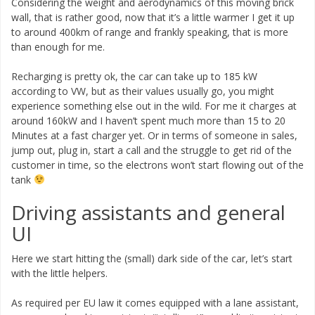
Considering the weight and aerodynamics of this moving brick
wall, that is rather good, now that it’s a little warmer I get it up
to around 400km of range and frankly speaking, that is more
than enough for me.
Recharging is pretty ok, the car can take up to 185 kW
according to VW, but as their values usually go, you might
experience something else out in the wild. For me it charges at
around 160kW and I haven’t spent much more than 15 to 20
Minutes at a fast charger yet. Or in terms of someone in sales,
jump out, plug in, start a call and the struggle to get rid of the
customer in time, so the electrons won’t start flowing out of the
tank
Driving assistants and general
UI
Here we start hitting the (small) dark side of the car, let’s start
with the little helpers.
As required per EU law it comes equipped with a lane assistant,