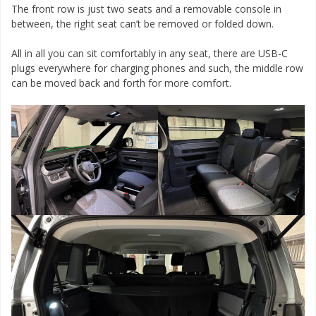
The front row is just two seats and a removable console in
between, the right seat can’t be removed or folded down.
All in all you can sit comfortably in any seat, there are USB-C
plugs everywhere for charging phones and such, the middle row
can be moved back and forth for more comfort.