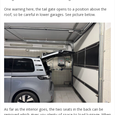
One warning here, the tail gate opens to a position above the
roof, so be careful in lower garages. See picture below.
As far as the interior goes, the two seats in the back can be
removed which gives you plenty of space to load luggage. When