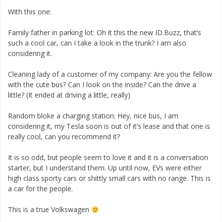
With this one:
Family father in parking lot: Oh it this the new ID.Buzz, that’s
such a cool car, can I take a look in the trunk? I am also
considering it.
Cleaning lady of a customer of my company: Are you the fellow
with the cute bus? Can I look on the inside? Can the drive a
little? (It ended at driving a little, really)
Random bloke a charging station: Hey, nice bus, I am
considering it, my Tesla soon is out of it’s lease and that one is
really cool, can you recommend it?
It is so odd, but people seem to love it and it is a conversation
starter, but I understand them. Up until now, EVs were either
high class sporty cars or shittly small cars with no range. This is
a car for the people.
This is a true Volkswagen