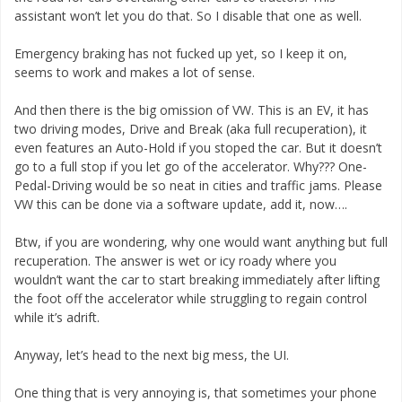
assistant won’t let you do that. So I disable that one as well.
Emergency braking has not fucked up yet, so I keep it on,
seems to work and makes a lot of sense.
And then there is the big omission of VW. This is an EV, it has
two driving modes, Drive and Break (aka full recuperation), it
even features an Auto-Hold if you stoped the car. But it doesn’t
go to a full stop if you let go of the accelerator. Why??? One-
Pedal-Driving would be so neat in cities and traffic jams. Please
VW this can be done via a software update, add it, now….
Btw, if you are wondering, why one would want anything but full
recuperation. The answer is wet or icy roady where you
wouldn’t want the car to start breaking immediately after lifting
the foot off the accelerator while struggling to regain control
while it’s adrift.
Anyway, let’s head to the next big mess, the UI.
One thing that is very annoying is, that sometimes your phone