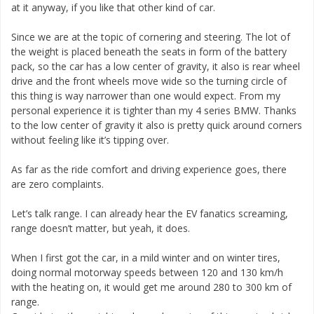
at it anyway, if you like that other kind of car.
Since we are at the topic of cornering and steering. The lot of
the weight is placed beneath the seats in form of the battery
pack, so the car has a low center of gravity, it also is rear wheel
drive and the front wheels move wide so the turning circle of
this thing is way narrower than one would expect. From my
personal experience it is tighter than my 4 series BMW. Thanks
to the low center of gravity it also is pretty quick around corners
without feeling like it’s tipping over.
As far as the ride comfort and driving experience goes, there
are zero complaints.
Let’s talk range. I can already hear the EV fanatics screaming,
range doesn’t matter, but yeah, it does.
When I first got the car, in a mild winter and on winter tires,
doing normal motorway speeds between 120 and 130 km/h
with the heating on, it would get me around 280 to 300 km of
range.