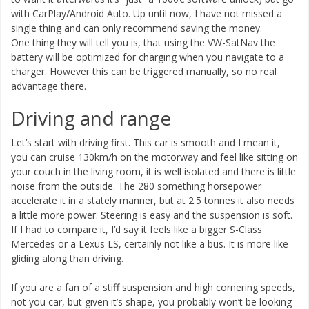
with CarPlay/Android Auto. Up until now, I have not missed a
single thing and can only recommend saving the money.
One thing they will tell you is, that using the VW-SatNav the
battery will be optimized for charging when you navigate to a
charger. However this can be triggered manually, so no real
advantage there.
Driving and range
Let’s start with driving first. This car is smooth and I mean it,
you can cruise 130km/h on the motorway and feel like sitting on
your couch in the living room, it is well isolated and there is little
noise from the outside. The 280 something horsepower
accelerate it in a stately manner, but at 2.5 tonnes it also needs
a little more power. Steering is easy and the suspension is soft.
If I had to compare it, I’d say it feels like a bigger S-Class
Mercedes or a Lexus LS, certainly not like a bus. It is more like
gliding along than driving.
If you are a fan of a stiff suspension and high cornering speeds,
not you car, but given it’s shape, you probably won’t be looking