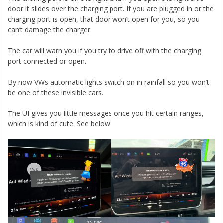
door it slides over the charging port. If you are plugged in or the
charging port is open, that door won’t open for you, so you
can’t damage the charger.
The car will warn you if you try to drive off with the charging
port connected or open.
By now VWs automatic lights switch on in rainfall so you won’t
be one of these invisible cars.
The UI gives you little messages once you hit certain ranges,
which is kind of cute. See below