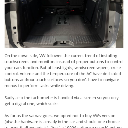
On the down side, VW followed the current trend of installing
touchscreens and monitors instead of proper buttons to control
your cars function. But at least lights, windscreen wipers, cruse
control, volume and the temperature of the AC have dedicated
buttons and/our touch surfaces so you don’t have to navigate
menus to perform tasks while driving.
Sadly also the tachometer is handled via a screen so you only
get a digital one, which sucks.
As far as the satnav goes, we opted not to buy VWs version
(btw the hardware is already in the car and should one choose
to want it afterwards it’s “just” a 1000€ software unlock) but go