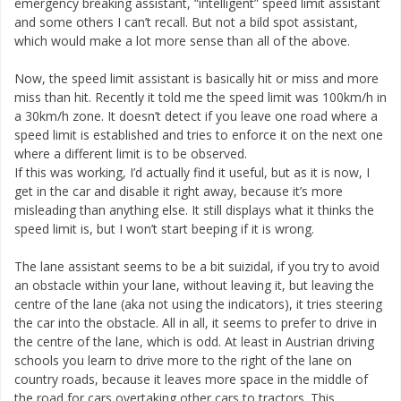
emergency breaking assistant, “intelligent” speed limit assistant
and some others I can’t recall. But not a bild spot assistant,
which would make a lot more sense than all of the above.
Now, the speed limit assistant is basically hit or miss and more
miss than hit. Recently it told me the speed limit was 100km/h in
a 30km/h zone. It doesn’t detect if you leave one road where a
speed limit is established and tries to enforce it on the next one
where a different limit is to be observed.
If this was working, I’d actually find it useful, but as it is now, I
get in the car and disable it right away, because it’s more
misleading than anything else. It still displays what it thinks the
speed limit is, but I won’t start beeping if it is wrong.
The lane assistant seems to be a bit suizidal, if you try to avoid
an obstacle within your lane, without leaving it, but leaving the
centre of the lane (aka not using the indicators), it tries steering
the car into the obstacle. All in all, it seems to prefer to drive in
the centre of the lane, which is odd. At least in Austrian driving
schools you learn to drive more to the right of the lane on
country roads, because it leaves more space in the middle of
the road for cars overtaking other cars to tractors. This