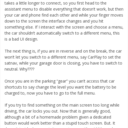
takes a little longer to connect, so you first head to the
assistant menu to disable everything that doesn’t work, but then
your car and phone find each other and while your finger moves
down to the screen the interface changes and you hit
something else. If I interact with the screen and choose a menu,
the car shouldn’t automatically switch to a different menu, this
is a bad UI design.
The next thing is, if you are in reverse and on the break, the car
won’t let you switch to a different menu, say CarPlay to set the
satnav, while your garage door is closing, you have to switch to
neutral. Why????
Once you are in the parking “gear” you can’t access that car
shortcuts to say change the level you want the battery to be
charged to, now you have to go to the full menu.
If you try to find something on the main screen too long while
driving, the car locks you out. Now that is generally good,
although a bit of a homemade problem given a dedicated
button would work better than a stupid touch screen. But. It