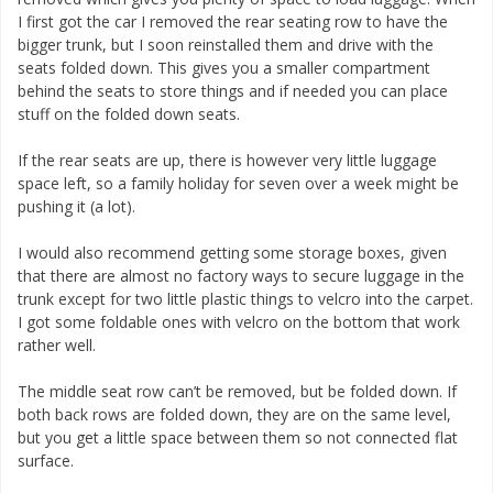
I first got the car I removed the rear seating row to have the
bigger trunk, but I soon reinstalled them and drive with the
seats folded down. This gives you a smaller compartment
behind the seats to store things and if needed you can place
stuff on the folded down seats.
If the rear seats are up, there is however very little luggage
space left, so a family holiday for seven over a week might be
pushing it (a lot).
I would also recommend getting some storage boxes, given
that there are almost no factory ways to secure luggage in the
trunk except for two little plastic things to velcro into the carpet.
I got some foldable ones with velcro on the bottom that work
rather well.
The middle seat row can’t be removed, but be folded down. If
both back rows are folded down, they are on the same level,
but you get a little space between them so not connected flat
surface.