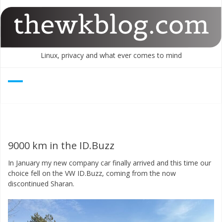
Skip
to
content
Linux, privacy and what ever comes to mind
9000 km in the ID.Buzz
In January my new company car finally arrived and this time our
choice fell on the VW ID.Buzz, coming from the now
discontinued Sharan.