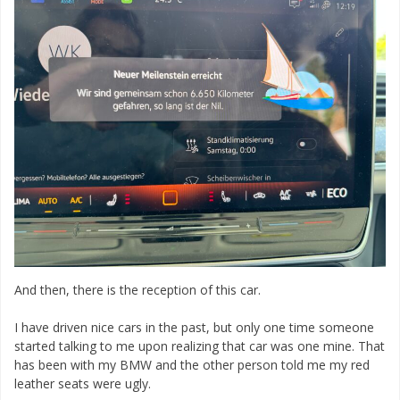
And then, there is the reception of this car.
I have driven nice cars in the past, but only one time someone
started talking to me upon realizing that car was one mine. That
has been with my BMW and the other person told me my red
leather seats were ugly.