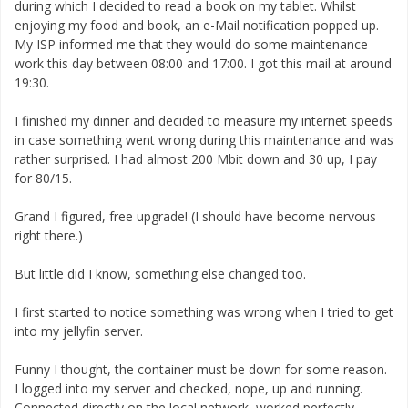
during which I decided to read a book on my tablet. Whilst
enjoying my food and book, an e-Mail notification popped up.
My ISP informed me that they would do some maintenance
work this day between 08:00 and 17:00. I got this mail at around
19:30.
I finished my dinner and decided to measure my internet speeds
in case something went wrong during this maintenance and was
rather surprised. I had almost 200 Mbit down and 30 up, I pay
for 80/15.
Grand I figured, free upgrade! (I should have become nervous
right there.)
But little did I know, something else changed too.
I first started to notice something was wrong when I tried to get
into my jellyfin server.
Funny I thought, the container must be down for some reason.
I logged into my server and checked, nope, up and running.
Connected directly on the local network, worked perfectly.