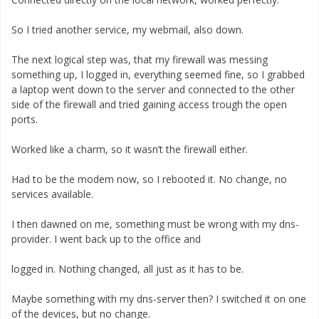
So I tried another service, my webmail, also down.
The next logical step was, that my firewall was messing
something up, I logged in, everything seemed fine, so I grabbed
a laptop went down to the server and connected to the other
side of the firewall and tried gaining access trough the open
ports.
Worked like a charm, so it wasn’t the firewall either.
Had to be the modem now, so I rebooted it. No change, no
services available.
I then dawned on me, something must be wrong with my dns-
provider. I went back up to the office and
logged in. Nothing changed, all just as it has to be.
Maybe something with my dns-server then? I switched it on one
of the devices, but no change.