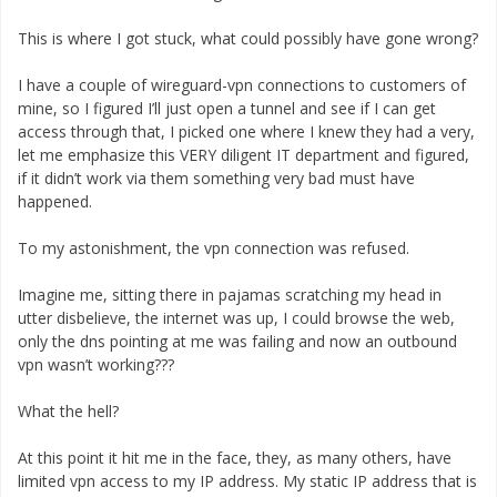
This is where I got stuck, what could possibly have gone wrong?
I have a couple of wireguard-vpn connections to customers of
mine, so I figured I’ll just open a tunnel and see if I can get
access through that, I picked one where I knew they had a very,
let me emphasize this VERY diligent IT department and figured,
if it didn’t work via them something very bad must have
happened.
To my astonishment, the vpn connection was refused.
Imagine me, sitting there in pajamas scratching my head in
utter disbelieve, the internet was up, I could browse the web,
only the dns pointing at me was failing and now an outbound
vpn wasn’t working???
What the hell?
At this point it hit me in the face, they, as many others, have
limited vpn access to my IP address. My static IP address that is