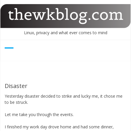
Skip
to
content
Linux, privacy and what ever comes to mind
Disaster
Yesterday disaster decided to strike and lucky me, it chose me
to be struck.
Let me take you through the events.
I finished my work day drove home and had some dinner,