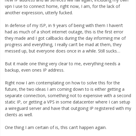
vpn I use to connect home, right now, I am, for the lack of
another expression, utterly fucked.
In defense of my ISP, in 9 years of being with them I haven’t
had as much of a short internet outage, this is the first error
they made and I got callbacks during the day informing me of
progress and everything, I really can’t be mad at them, they
messed up, but everyone does once in a while. Still sucks…
But it made one thing very clear to me, everything needs a
backup, even ones IP address.
Right now I am contemplating on how to solve this for the
future, the two ideas I am coming down to is either getting a
separate connection, something not to expensive with a second
static IP, or getting a VPS in some datacenter where I can setup
a wireguard server and have that outgoing IP registered with my
clients as well.
One thing I am certain of is, this can’t happen again.