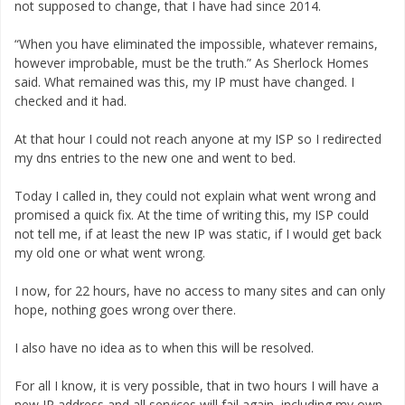
not supposed to change, that I have had since 2014.
“When you have eliminated the impossible, whatever remains,
however improbable, must be the truth.” As Sherlock Homes
said. What remained was this, my IP must have changed. I
checked and it had.
At that hour I could not reach anyone at my ISP so I redirected
my dns entries to the new one and went to bed.
Today I called in, they could not explain what went wrong and
promised a quick fix. At the time of writing this, my ISP could
not tell me, if at least the new IP was static, if I would get back
my old one or what went wrong.
I now, for 22 hours, have no access to many sites and can only
hope, nothing goes wrong over there.
I also have no idea as to when this will be resolved.
For all I know, it is very possible, that in two hours I will have a
new IP address and all services will fail again, including my own