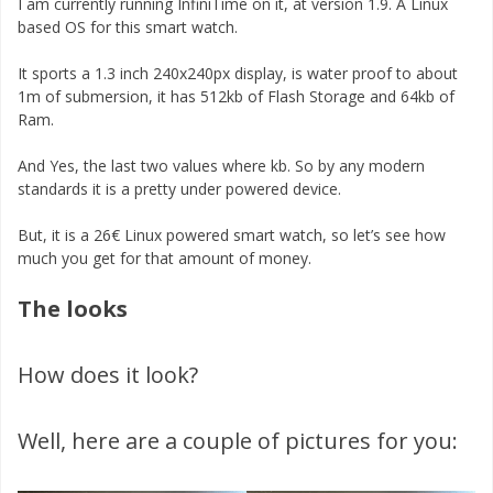
I am currently running InfiniTime on it, at version 1.9. A Linux
based OS for this smart watch.
It sports a 1.3 inch 240x240px display, is water proof to about
1m of submersion, it has 512kb of Flash Storage and 64kb of
Ram.
And Yes, the last two values where kb. So by any modern
standards it is a pretty under powered device.
But, it is a 26€ Linux powered smart watch, so let’s see how
much you get for that amount of money.
The looks
How does it look?
Well, here are a couple of pictures for you: