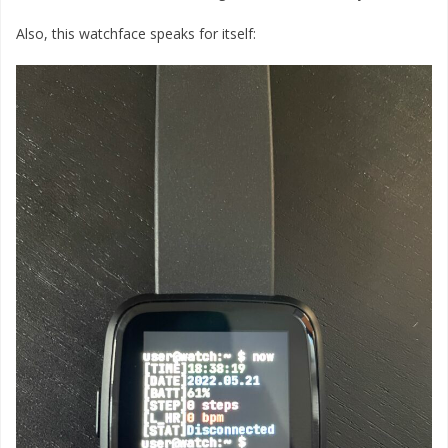
Also, this watchface speaks for itself: