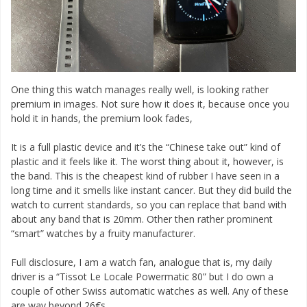
One thing this watch manages really well, is looking rather
premium in images. Not sure how it does it, because once you
hold it in hands, the premium look fades,
It is a full plastic device and it’s the “Chinese take out” kind of
plastic and it feels like it. The worst thing about it, however, is
the band. This is the cheapest kind of rubber I have seen in a
long time and it smells like instant cancer. But they did build the
watch to current standards, so you can replace that band with
about any band that is 20mm. Other then rather prominent
“smart” watches by a fruity manufacturer.
Full disclosure, I am a watch fan, analogue that is, my daily
driver is a “Tissot Le Locale Powermatic 80” but I do own a
couple of other Swiss automatic watches as well. Any of these
are way beyond 26€s.