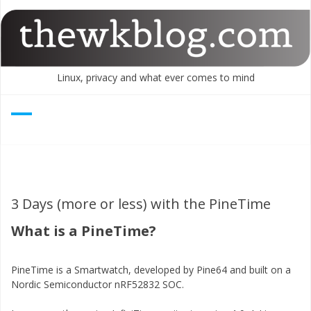
Skip
to
content
Linux, privacy and what ever comes to mind
3 Days (more or less) with the PineTime
What is a PineTime?
PineTime is a Smartwatch, developed by Pine64 and built on a
Nordic Semiconductor nRF52832 SOC.