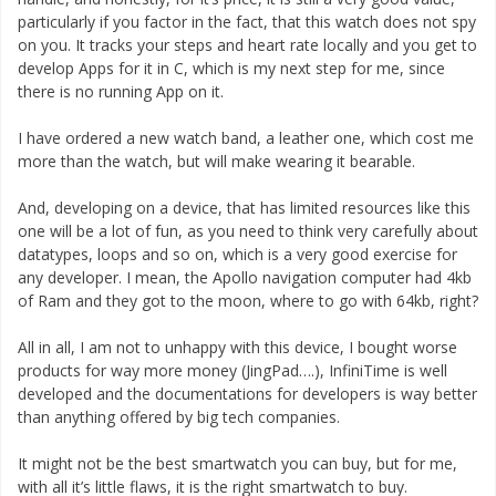
particularly if you factor in the fact, that this watch does not spy
on you. It tracks your steps and heart rate locally and you get to
develop Apps for it in C, which is my next step for me, since
there is no running App on it.
I have ordered a new watch band, a leather one, which cost me
more than the watch, but will make wearing it bearable.
And, developing on a device, that has limited resources like this
one will be a lot of fun, as you need to think very carefully about
datatypes, loops and so on, which is a very good exercise for
any developer. I mean, the Apollo navigation computer had 4kb
of Ram and they got to the moon, where to go with 64kb, right?
All in all, I am not to unhappy with this device, I bought worse
products for way more money (JingPad….), InfiniTime is well
developed and the documentations for developers is way better
than anything offered by big tech companies.
It might not be the best smartwatch you can buy, but for me,
with all it’s little flaws, it is the right smartwatch to buy.