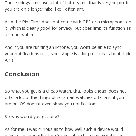
These things can save a lot of battery and that is very helpful if
you are on a longer hike, like I often am.
Also the PineTime does not come with GPS or a microphone on
it, which is clearly good for privacy, but does limit it’s function as
a smart watch.
And if you are running an iPhone, you won’t be able to sync
your notifications to it, since Apple is a bit protective about their
APIs.
Conclusion
So what you get is a cheap watch, that looks cheap, does not
offer a lot of the things other smart watches offer and if you
are on iOS doesn’t even show you notifications.
So why would you get one?
As for me, I was curious as to how well such a device would
handle, and honestly, for it’s price, it is still a very good value,