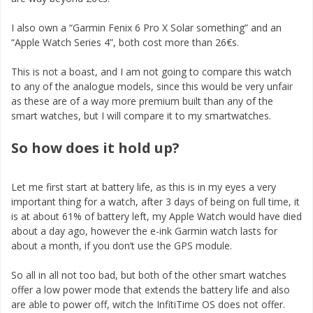
I also own a “Garmin Fenix 6 Pro X Solar something” and an
“Apple Watch Series 4”, both cost more than 26€s.
This is not a boast, and I am not going to compare this watch
to any of the analogue models, since this would be very unfair
as these are of a way more premium built than any of the
smart watches, but I will compare it to my smartwatches.
So how does it hold up?
Let me first start at battery life, as this is in my eyes a very
important thing for a watch, after 3 days of being on full time, it
is at about 61% of battery left, my Apple Watch would have died
about a day ago, however the e-ink Garmin watch lasts for
about a month, if you don’t use the GPS module.
So all in all not too bad, but both of the other smart watches
offer a low power mode that extends the battery life and also
are able to power off, witch the InfitiTime OS does not offer.