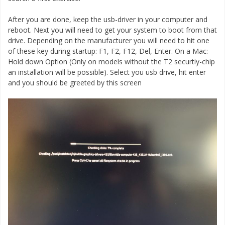
After you are done, keep the usb-driver in your computer and
reboot. Next you will need to get your system to boot from that
drive. Depending on the manufacturer you will need to hit one
of these key during startup: F1, F2, F12, Del, Enter. On a Mac:
Hold down Option (Only on models without the T2 securtiy-chip
an installation will be possible). Select you usb drive, hit enter
and you should be greeted by this screen