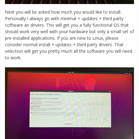
Next you will be asked how much you would like to install.
Personally I always go with minimal + updates + third party
software an drivers. This will get you a fully functional OS that
should work very well with your hardware but only a small set of
pre-installed applications. If you are new to Linux, please
consider normal install + updates + third party drivers. That
selection will get you pretty much all the software you will need
to work.