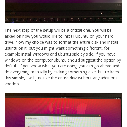
The next step of the setup will be a critical one. You will be
asked on how you would like to install Ubuntu on your hard
drive. Now my choice was to format the entire disk and install
ubuntu on it, but you might want something different, for
example install windows and ubuntu side by side. If you have
windows on the computer ubuntu should suggest the option by
default. If you know what you are doing you can go ahead and
do everything manually by clicking something else, but to keep
this simple, I will just use the entire disk without any additional
voodoo.