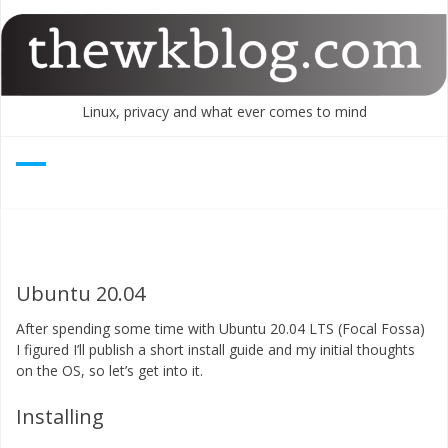
Skip
to
content
Linux, privacy and what ever comes to mind
Ubuntu 20.04
After spending some time with Ubuntu 20.04 LTS (Focal Fossa)
I figured I’ll publish a short install guide and my initial thoughts
on the OS, so let’s get into it.
Installing