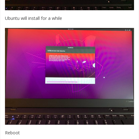
Ubuntu will install for a while
Reboot