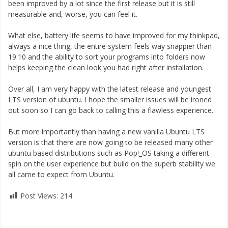
been improved by a lot since the first release but it is still
measurable and, worse, you can feel it.
What else, battery life seems to have improved for my thinkpad,
always a nice thing, the entire system feels way snappier than
19.10 and the ability to sort your programs into folders now
helps keeping the clean look you had right after installation.
Over all, I am very happy with the latest release and youngest
LTS version of ubuntu. I hope the smaller issues will be ironed
out soon so I can go back to calling this a flawless experience.
But more importantly than having a new vanilla Ubuntu LTS
version is that there are now going to be released many other
ubuntu based distributions such as Pop!_OS taking a different
spin on the user experience but build on the superb stability we
all came to expect from Ubuntu.
Post Views:
214