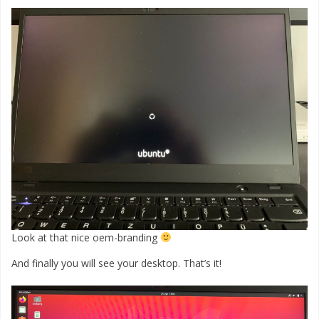
Look at that nice oem-branding
And finally you will see your desktop. That’s it!