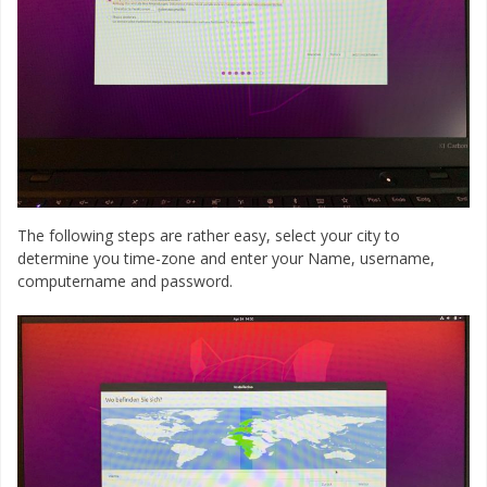
The following steps are rather easy, select your city to
determine you time-zone and enter your Name, username,
computername and password.