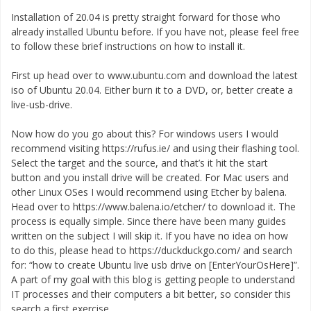
Installation of 20.04 is pretty straight forward for those who
already installed Ubuntu before. If you have not, please feel free
to follow these brief instructions on how to install it.
First up head over to www.ubuntu.com and download the latest
iso of Ubuntu 20.04. Either burn it to a DVD, or, better create a
live-usb-drive.
Now how do you go about this? For windows users I would
recommend visiting https://rufus.ie/ and using their flashing tool.
Select the target and the source, and that’s it hit the start
button and you install drive will be created. For Mac users and
other Linux OSes I would recommend using Etcher by balena.
Head over to https://www.balena.io/etcher/ to download it. The
process is equally simple. Since there have been many guides
written on the subject I will skip it. If you have no idea on how
to do this, please head to https://duckduckgo.com/ and search
for: “how to create Ubuntu live usb drive on [EnterYourOsHere]”.
A part of my goal with this blog is getting people to understand
IT processes and their computers a bit better, so consider this
search a first exercise.