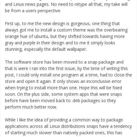
and Linux news pages. No need to retype all that, my take will
be from a users perspective.
First up, to me the new design is gorgeous, one thing that
always got me to install a custom theme was the overbearing
orange hue of ubuntu, but they shifted towards having more
gray and purple in their design and to me it simply looks
stunning, especially the default wallpaper.
The software store has been moved to a snap package and
that is were I ran into the first issue, by the time of writing this
post, I could only install one program at a time, had to close the
store and open it again. It only shows an inconclusive error
when trying to install more than one. Hope this will be fixed
soon. On the plus side, some system apps that were snaps
before have been moved back to .deb packages so they
perform much better now.
While I like the idea of providing a common way to package
applications across all Linux distributions snaps have a tendency
of starting much slower than natively packed ones, this has