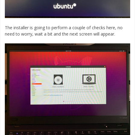
The installer is going to perform a couple of checks here, no
need to worry, wait a bit and the next screen will appear.