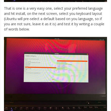
That is one is a very easy one, select your preferred language
and hit install, on the next screen, select you keyboard layout
(Ubuntu will pre-select a default based on you language, so if
you are not sure, leave it as it is) and test it by writing a couple
of words below.