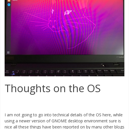
Thoughts on the OS
I am not going to go into technical details of the OS here, while
using a newer version of GNOME desktop environment sure is
nice all these things have been reported on by many other blogs